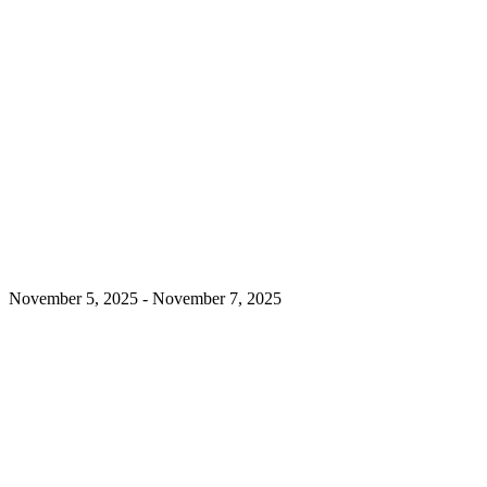
November 5, 2025
-
November 7, 2025