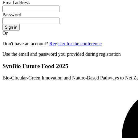
Email address
Password
Sign in
Or
Don't have an account?
Register for the conference
Use the email and password you provided during registration
SynBio Future Food 2025
Bio-Circular-Green Innovation and Nature-Based Pathways to Net Z