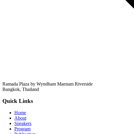
Ramada Plaza by Wyndham Maenam Riverside
Bangkok
,
Thailand
Quick Links
Home
About
Speakers
Program