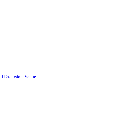
al Excursions
Venue