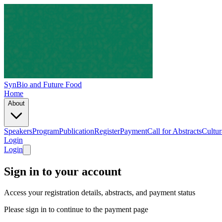
SynBio and Future Food
Home
About
Speakers
Program
Publication
Register
Payment
Call for Abstracts
Cultur
Login
Login
Sign in to your account
Access your registration details, abstracts, and payment status
Please sign in to continue to the payment page